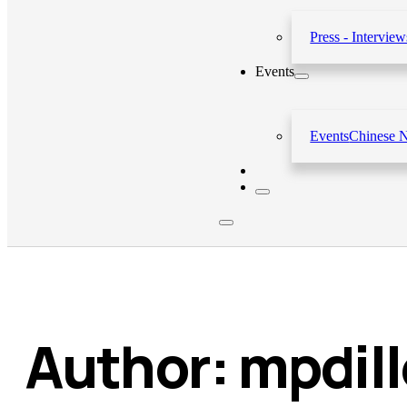
Press - Interview
Events
Events
Chinese 
Author:
mpdil