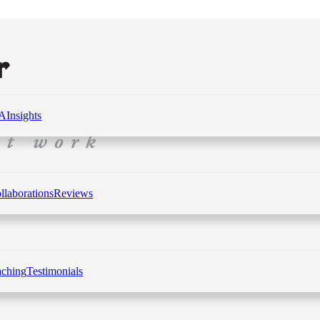
 A
Insights
llaborations
Reviews
aching
Testimonials