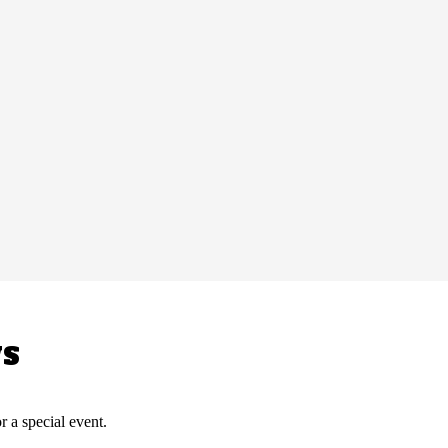
WS
r a special event.