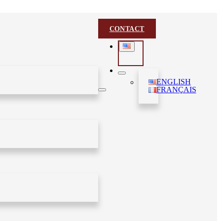
CONTACT
ENGLISH
FRANÇAIS