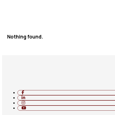
Nothing found.