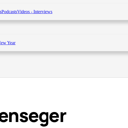
s
Podcasts
Videos - Interviews
New Year
lenseger