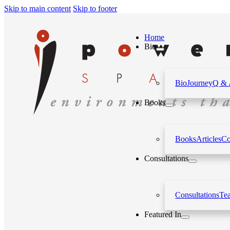
Skip to main content
Skip to footer
Home
Bio
Bio
Journey
Q &
Books
Books
Articles
Co
Consultations
Consultations
Te
Featured In