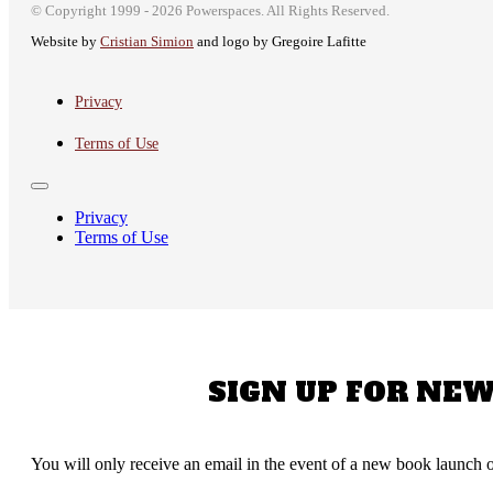
© Copyright 1999 - 2026 Powerspaces. All Rights Reserved.
Website by
Cristian Simion
and logo by Gregoire Lafitte
автоновости
Android Auto
Toyota Corolla Cross
Обзор Nissan Sentra SR 2026
Privacy
Terms of Use
Privacy
Terms of Use
SIGN UP FOR NE
You will only receive an email in the event of a new book launch o