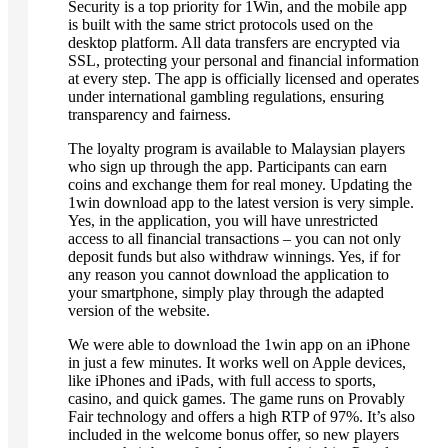
Security is a top priority for 1Win, and the mobile app
is built with the same strict protocols used on the
desktop platform. All data transfers are encrypted via
SSL, protecting your personal and financial information
at every step. The app is officially licensed and operates
under international gambling regulations, ensuring
transparency and fairness.
The loyalty program is available to Malaysian players
who sign up through the app. Participants can earn
coins and exchange them for real money. Updating the
1win download app to the latest version is very simple.
Yes, in the application, you will have unrestricted
access to all financial transactions – you can not only
deposit funds but also withdraw winnings. Yes, if for
any reason you cannot download the application to
your smartphone, simply play through the adapted
version of the website.
We were able to download the 1win app on an iPhone
in just a few minutes. It works well on Apple devices,
like iPhones and iPads, with full access to sports,
casino, and quick games. The game runs on Provably
Fair technology and offers a high RTP of 97%. It’s also
included in the welcome bonus offer, so new players