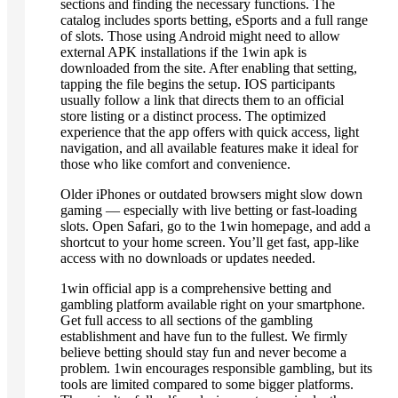
sections and finding the necessary functions. The
catalog includes sports betting, eSports and a full range
of slots. Those using Android might need to allow
external APK installations if the 1win apk is
downloaded from the site. After enabling that setting,
tapping the file begins the setup. IOS participants
usually follow a link that directs them to an official
store listing or a distinct process. The optimized
experience that the app offers with quick access, light
navigation, and all available features make it ideal for
those who like comfort and convenience.
Older iPhones or outdated browsers might slow down
gaming — especially with live betting or fast-loading
slots. Open Safari, go to the 1win homepage, and add a
shortcut to your home screen. You’ll get fast, app-like
access with no downloads or updates needed.
1win official app is a comprehensive betting and
gambling platform available right on your smartphone.
Get full access to all sections of the gambling
establishment and have fun to the fullest. We firmly
believe betting should stay fun and never become a
problem. 1win encourages responsible gambling, but its
tools are limited compared to some bigger platforms.