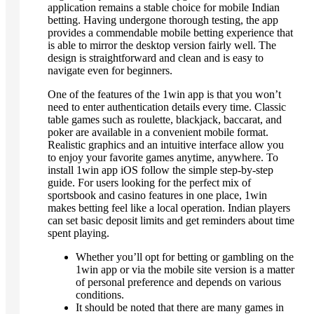
application remains a stable choice for mobile Indian
betting. Having undergone thorough testing, the app
provides a commendable mobile betting experience that
is able to mirror the desktop version fairly well. The
design is straightforward and clean and is easy to
navigate even for beginners.
One of the features of the 1win app is that you won’t
need to enter authentication details every time. Classic
table games such as roulette, blackjack, baccarat, and
poker are available in a convenient mobile format.
Realistic graphics and an intuitive interface allow you
to enjoy your favorite games anytime, anywhere. To
install 1win app iOS follow the simple step-by-step
guide. For users looking for the perfect mix of
sportsbook and casino features in one place, 1win
makes betting feel like a local operation. Indian players
can set basic deposit limits and get reminders about time
spent playing.
Whether you’ll opt for betting or gambling on the
1win app or via the mobile site version is a matter
of personal preference and depends on various
conditions.
It should be noted that there are many games in