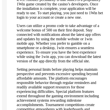
1Win game created by the casino’s developers. Once
the installation is complete, your application will be
ready to use. To start playing, you just need to 1Win bet
login to your account or create a new one.
Users can utilize a promo code to take advantage of a
welcome bonus of 500 on their first deposit. Stay
connected with notifications about the latest app offers
and updates by using the mobile website or 1win
mobile app. Whether you prefer to gamble on a
smartphone or a desktop, 1win ensures a seamless
experience. To ensure you have the best experience
while using the 1win app, you can download the latest
version of the app directly from the official site.
Setting personal limits before playing helps maintain
perspective and prevents excessive spending beyond
affordable amounts. The platform encourages
responsible behavior through regular reminders and
readily available support resources for those
experiencing difficulties. Special platform features
extend throughout the gaming environment including
achievement systems rewarding milestone
accomplishments. Tournament competitions create
competitive atmospheres with leaderboards and