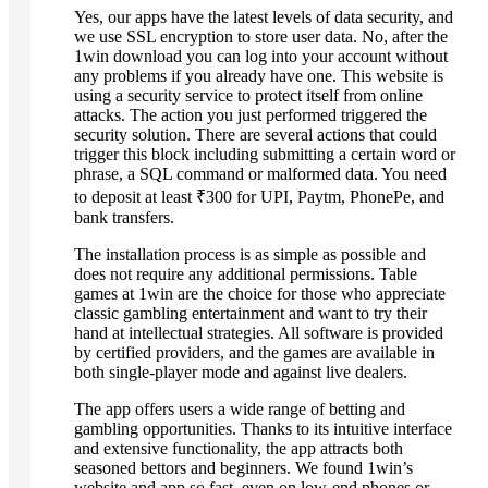
Yes, our apps have the latest levels of data security, and
we use SSL encryption to store user data. No, after the
1win download you can log into your account without
any problems if you already have one. This website is
using a security service to protect itself from online
attacks. The action you just performed triggered the
security solution. There are several actions that could
trigger this block including submitting a certain word or
phrase, a SQL command or malformed data. You need
to deposit at least ₹300 for UPI, Paytm, PhonePe, and
bank transfers.
The installation process is as simple as possible and
does not require any additional permissions. Table
games at 1win are the choice for those who appreciate
classic gambling entertainment and want to try their
hand at intellectual strategies. All software is provided
by certified providers, and the games are available in
both single-player mode and against live dealers.
The app offers users a wide range of betting and
gambling opportunities. Thanks to its intuitive interface
and extensive functionality, the app attracts both
seasoned bettors and beginners. We found 1win’s
website and app so fast, even on low-end phones or