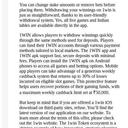
You can change stake amounts or remove bets before
placing them. Withdrawing your winnings on 1win is
just as straightforward, thanks to its user-friendly
withdrawal system. Yes, all live games and Indian
tables are available directly in the app.
1WIN allows players to withdraw winnings quickly
through the same methods used for deposits. Players
can fund their 1WIN accounts through various payment
methods tailored to local markets. The 1WIN app and
1WIN apk support fast, secure deposits with minimal
fees. Players can install the 1WIN apk on Android
phones to access all games and betting options. Mobile
app players can take advantage of a generous weekly
cashback system that returns up to 30% of losses
incurred on eligible slot games. This protective feature
helps users recover portions of their gaming funds, with
a maximum weekly cashback limit set at ₹50,000.
But keep in mind that if you are offered a 1win iOS
download on third-party sites, refuse. You’ll find the
latest version of our application on our website. To
learn more about the terms of this offer, please check
out the 1win website. The 1win Token ecosystem is a