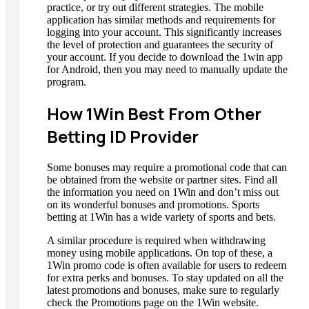
practice, or try out different strategies. The mobile
application has similar methods and requirements for
logging into your account. This significantly increases
the level of protection and guarantees the security of
your account. If you decide to download the 1win app
for Android, then you may need to manually update the
program.
How 1Win Best From Other
Betting ID Provider
Some bonuses may require a promotional code that can
be obtained from the website or partner sites. Find all
the information you need on 1Win and don’t miss out
on its wonderful bonuses and promotions. Sports
betting at 1Win has a wide variety of sports and bets.
A similar procedure is required when withdrawing
money using mobile applications. On top of these, a
1Win promo code is often available for users to redeem
for extra perks and bonuses. To stay updated on all the
latest promotions and bonuses, make sure to regularly
check the Promotions page on the 1Win website.