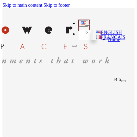
Skip to main content
Skip to footer
ENGLISH
FRANÇAIS
Home
Bio