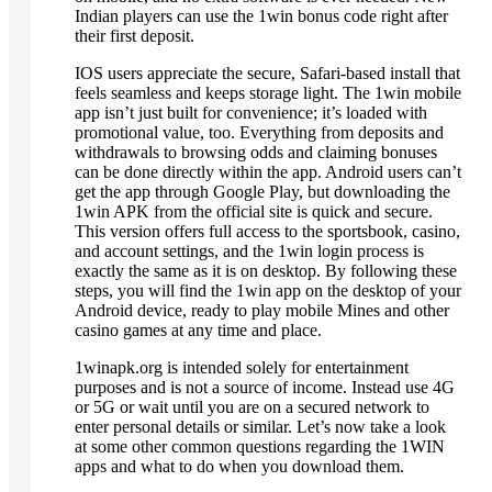
Indian players can use the 1win bonus code right after
their first deposit.
IOS users appreciate the secure, Safari-based install that
feels seamless and keeps storage light. The 1win mobile
app isn’t just built for convenience; it’s loaded with
promotional value, too. Everything from deposits and
withdrawals to browsing odds and claiming bonuses
can be done directly within the app. Android users can’t
get the app through Google Play, but downloading the
1win APK from the official site is quick and secure.
This version offers full access to the sportsbook, casino,
and account settings, and the 1win login process is
exactly the same as it is on desktop. By following these
steps, you will find the 1win app on the desktop of your
Android device, ready to play mobile Mines and other
casino games at any time and place.
1winapk.org is intended solely for entertainment
purposes and is not a source of income. Instead use 4G
or 5G or wait until you are on a secured network to
enter personal details or similar. Let’s now take a look
at some other common questions regarding the 1WIN
apps and what to do when you download them.