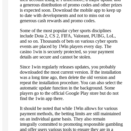
a generous distribution of promo codes and other prizes
is expected soon. Download the mobile app to keep up
to date with developments and not to miss out on
generous cash rewards and promo codes.
Some of the most popular cyber sports disciplines
include Dota 2, CS 2, FIFA, Valorant, PUBG, LoL,
and so on. Thousands of bets on various cyber sports
events are placed by 1Win players every day. The
casino 1win is securely protected, so your payment
details are secure and cannot be stolen.
Since 1win regularly releases updates, you probably
downloaded the most current version. If the installation
was a long time ago, then delete the old version and
repeat the installation procedure. You can also select the
automatic update function in the background. Some
players go to the official Google Play store but do not
find the 1win app there.
It should be noted that while 1Win allows for various
payment methods, the betting limits are still maintained
on an individual game basis. They also remain
integrally committed to promoting responsible gambling
and offer users various tools to ensure they are in a