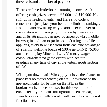
three reels and a number of paylines.
There are three leaderboards running at once, each
offering cash prizes between ₹3,000 and ₹10,000. No
sign-up is needed to enter, and there’s no code to
remember—just place your bets and climb the rankings.
It’s a fun and rewarding way to add an extra layer of
competition while you play. This is why many sites,
and all its attractions can now be accessed via a mobile
browser, in addition to (or instead of) using a mobile
app. Yes, every new user from India can take advantage
of a casino welcome bonus of 500% up to INR 75,000
and use it to play Mines at 1win. You may wager on
computer-generated game events with beautiful
graphics at any time of day in the virtual sports section
of 1Win.
When you download 1Win app, you have the chance to
place bets no matter where you are. I downloaded the
app specifically for betting on the IPL, as the
bookmaker had nice bonuses for this event. I didn’t
encounter any problems throughout the entire league.
1win has made a really user-friendly interface with cool
functionality.