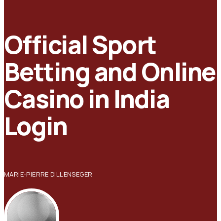
Official Sport
Betting and Online
Casino in India
Login
MARIE-PIERRE DILLENSEGER