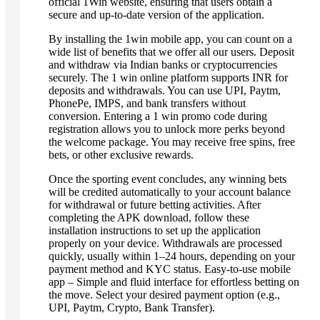
official 1Win website, ensuring that users obtain a
secure and up-to-date version of the application.
By installing the 1win mobile app, you can count on a
wide list of benefits that we offer all our users. Deposit
and withdraw via Indian banks or cryptocurrencies
securely. The 1 win online platform supports INR for
deposits and withdrawals. You can use UPI, Paytm,
PhonePe, IMPS, and bank transfers without
conversion. Entering a 1 win promo code during
registration allows you to unlock more perks beyond
the welcome package. You may receive free spins, free
bets, or other exclusive rewards.
Once the sporting event concludes, any winning bets
will be credited automatically to your account balance
for withdrawal or future betting activities. After
completing the APK download, follow these
installation instructions to set up the application
properly on your device. Withdrawals are processed
quickly, usually within 1–24 hours, depending on your
payment method and KYC status. Easy-to-use mobile
app – Simple and fluid interface for effortless betting on
the move. Select your desired payment option (e.g.,
UPI, Paytm, Crypto, Bank Transfer).