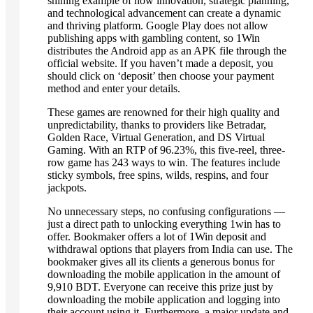
shining example of how innovation, strategic planning,
and technological advancement can create a dynamic
and thriving platform. Google Play does not allow
publishing apps with gambling content, so 1Win
distributes the Android app as an APK file through the
official website. If you haven’t made a deposit, you
should click on ‘deposit’ then choose your payment
method and enter your details.
These games are renowned for their high quality and
unpredictability, thanks to providers like Betradar,
Golden Race, Virtual Generation, and DS Virtual
Gaming. With an RTP of 96.23%, this five-reel, three-
row game has 243 ways to win. The features include
sticky symbols, free spins, wilds, respins, and four
jackpots.
No unnecessary steps, no confusing configurations —
just a direct path to unlocking everything 1win has to
offer. Bookmaker offers a lot of 1Win deposit and
withdrawal options that players from India can use. The
bookmaker gives all its clients a generous bonus for
downloading the mobile application in the amount of
9,910 BDT. Everyone can receive this prize just by
downloading the mobile application and logging into
their account using it. Furthermore, a major update and