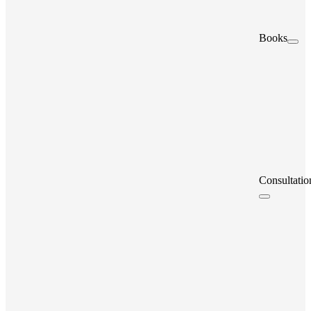
Books
Consultatio