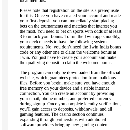
local methods.
Please note that registration on the site is a prerequisite
for this. Once you have created your account and made
your first deposit, you can immediately start placing
bets on the tournaments and matches that interest you
the most. You need to bet on sports with odds of at least
3 to unlock your bonus. To run the 1win app smoothly,
your device needs to have the following system
requirements. No, you don’t need the 1win India bonus
code or any other one to claim the welcome bonus at
1win. You just have to create your account and make
the qualifying deposit to claim the welcome bonus.
The program can only be downloaded from the official
website, which guarantees protection from malicious
files. Before you begin, make sure you have enough
free memory on your device and a stable internet
connection. You can create an account by providing
your email, phone number, and preferred currency
during signup. Once you complete identity verification,
you’ll gain access to deposits, withdrawals, and all
gaming features. The casino section continues
expanding through partnerships with additional
software providers bringing new gaming content.