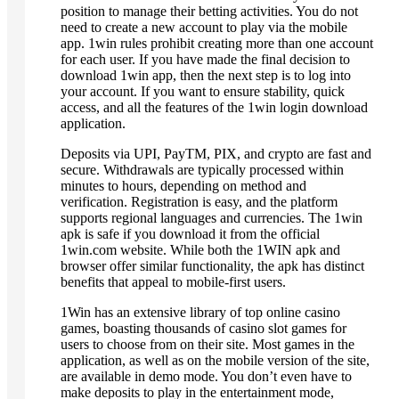
position to manage their betting activities. You do not
need to create a new account to play via the mobile
app. 1win rules prohibit creating more than one account
for each user. If you have made the final decision to
download 1win app, then the next step is to log into
your account. If you want to ensure stability, quick
access, and all the features of the 1win login download
application.
Deposits via UPI, PayTM, PIX, and crypto are fast and
secure. Withdrawals are typically processed within
minutes to hours, depending on method and
verification. Registration is easy, and the platform
supports regional languages and currencies. The 1win
apk is safe if you download it from the official
1win.com website. While both the 1WIN apk and
browser offer similar functionality, the apk has distinct
benefits that appeal to mobile-first users.
1Win has an extensive library of top online casino
games, boasting thousands of casino slot games for
users to choose from on their site. Most games in the
application, as well as on the mobile version of the site,
are available in demo mode. You don’t even have to
make deposits to play in the entertainment mode,