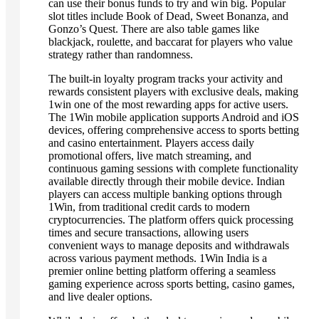
can use their bonus funds to try and win big. Popular
slot titles include Book of Dead, Sweet Bonanza, and
Gonzo’s Quest. There are also table games like
blackjack, roulette, and baccarat for players who value
strategy rather than randomness.
The built-in loyalty program tracks your activity and
rewards consistent players with exclusive deals, making
1win one of the most rewarding apps for active users.
The 1Win mobile application supports Android and iOS
devices, offering comprehensive access to sports betting
and casino entertainment. Players access daily
promotional offers, live match streaming, and
continuous gaming sessions with complete functionality
available directly through their mobile device. Indian
players can access multiple banking options through
1Win, from traditional credit cards to modern
cryptocurrencies. The platform offers quick processing
times and secure transactions, allowing users
convenient ways to manage deposits and withdrawals
across various payment methods. 1Win India is a
premier online betting platform offering a seamless
gaming experience across sports betting, casino games,
and live dealer options.