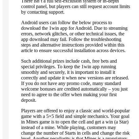
There isn’t a full self-exclusion system or in-depth
control panel, but players can still request account limits
by contacting support.
Android users can follow the below process to
download the 1win app for Android. Due to streaming
errors, network glitches, or other technical issues, the
app download may fail. Follow the troubleshooting
steps and alternative instructions provided within this
article to ensure successful installation across devices.
Such additional prizes include cash, free bets and
special privileges. To keep the 1win app running
smoothly and securely, it is important to install it
correctly and update it when new versions are released.
If you do not have any promo code, many standard
welcome bonuses are credited automatically – you just
need to agree to the offer when making your first
deposit.
Players are offered to enjoy a classic and world-popular
game with a 5×5 field and simple mechanics. Your goal
in Mines game is to open the cell and get a win (a Star)
instead of a mine. While playing, customers may
change the number of Starts in cells and change the risk
level. Another peculiarity is that Mines is a propriatory