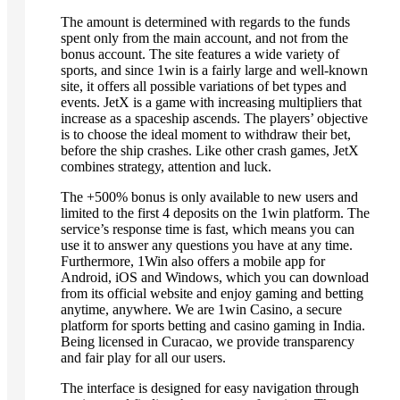
The amount is determined with regards to the funds
spent only from the main account, and not from the
bonus account. The site features a wide variety of
sports, and since 1win is a fairly large and well-known
site, it offers all possible variations of bet types and
events. JetX is a game with increasing multipliers that
increase as a spaceship ascends. The players’ objective
is to choose the ideal moment to withdraw their bet,
before the ship crashes. Like other crash games, JetX
combines strategy, attention and luck.
The +500% bonus is only available to new users and
limited to the first 4 deposits on the 1win platform. The
service’s response time is fast, which means you can
use it to answer any questions you have at any time.
Furthermore, 1Win also offers a mobile app for
Android, iOS and Windows, which you can download
from its official website and enjoy gaming and betting
anytime, anywhere. We are 1win Casino, a secure
platform for sports betting and casino gaming in India.
Being licensed in Curacao, we provide transparency
and fair play for all our users.
The interface is designed for easy navigation through