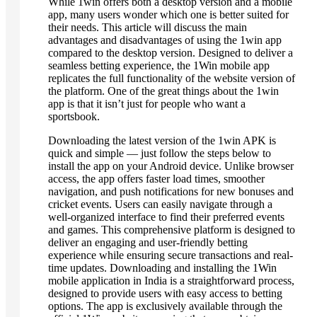
While 1win offers both a desktop version and a mobile
app, many users wonder which one is better suited for
their needs. This article will discuss the main
advantages and disadvantages of using the 1win app
compared to the desktop version. Designed to deliver a
seamless betting experience, the 1Win mobile app
replicates the full functionality of the website version of
the platform. One of the great things about the 1win
app is that it isn’t just for people who want a
sportsbook.
Downloading the latest version of the 1win APK is
quick and simple — just follow the steps below to
install the app on your Android device. Unlike browser
access, the app offers faster load times, smoother
navigation, and push notifications for new bonuses and
cricket events. Users can easily navigate through a
well-organized interface to find their preferred events
and games. This comprehensive platform is designed to
deliver an engaging and user-friendly betting
experience while ensuring secure transactions and real-
time updates. Downloading and installing the 1Win
mobile application in India is a straightforward process,
designed to provide users with easy access to betting
options. The app is exclusively available through the