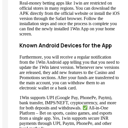
Real-money betting apps like 1win are restricted on
official stores in many regions. You can download the
APK directly from the official website or install the iOS
version through the Safari browser. Follow the
installation steps and once the process is complete you
can find the newly installed 1Win App on your home
screen.
Known Android Devices for the App
Furthermore, you will receive a regular notification
from the 1Win Android app telling you that you need to
update the 1Win latest version. Whenever new versions
are released, they add new features to the Casino and
Promotions sections. After your funds are transferred to
the main account, you can withdraw them to an
electronic wallet or a bank card.
1Win supports UPI (Google Pay, PhonePe, Paytm),
bank transfer, IMPS/NEFT, cryptocurrency, and more
for both deposits and withdrawals.
All-in-One
Platform – Bet on sports, casino games, and esports
from a single app. Yes, 1win supports secure INR
payments through UPI, Paytm, PhonePe, and other