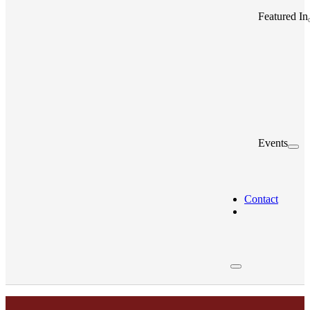
Featured In
Events
Contact