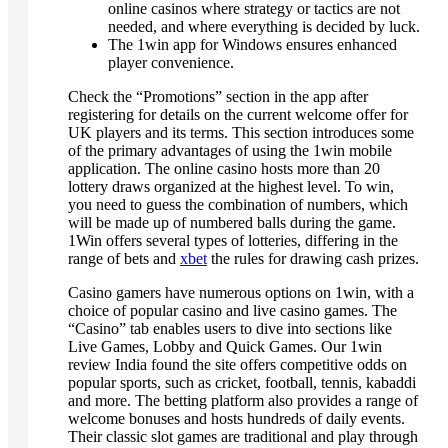
online casinos where strategy or tactics are not
needed, and where everything is decided by luck.
The 1win app for Windows ensures enhanced
player convenience.
Check the “Promotions” section in the app after
registering for details on the current welcome offer for
UK players and its terms. This section introduces some
of the primary advantages of using the 1win mobile
application. The online casino hosts more than 20
lottery draws organized at the highest level. To win,
you need to guess the combination of numbers, which
will be made up of numbered balls during the game.
1Win offers several types of lotteries, differing in the
range of bets and
xbet
the rules for drawing cash prizes.
Casino gamers have numerous options on 1win, with a
choice of popular casino and live casino games. The
“Casino” tab enables users to dive into sections like
Live Games, Lobby and Quick Games. Our 1win
review India found the site offers competitive odds on
popular sports, such as cricket, football, tennis, kabaddi
and more. The betting platform also provides a range of
welcome bonuses and hosts hundreds of daily events.
Their classic slot games are traditional and play through