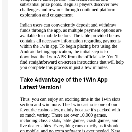
substantial prize pools. Regular players discover new
challenges and rewards through continued platform
exploration and engagement.
Indian users can conveniently deposit and withdraw
funds through the app, as multiple payment options are
available for mobile bettors. The table provided below
contains all necessary information regarding payments
within the 1win app. To begin placing bets using the
Android betting application, the initial step is to
download the 1win APK from the official site. You’ll
find straightforward on-screen instructions that will help
you complete this process in just a few minutes.
Take Advantage of the 1Win App
Latest Version!
Thus, you can enjoy an exciting time in the 1win slots
section and win more. The 1win casino is one of our
favourite casino sites, mainly because it’s packed with
so much variety. There are over 10,000 games,
including classic slots, table games, crash games, and
live dealer tables. Everything runs exactly as it should
on mobile, and no extra software is ever needed. New