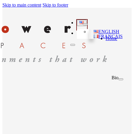
Skip to main content
Skip to footer
ENGLISH
FRANÇAIS
Home
Bio