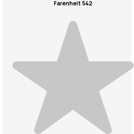
Farenheit 542