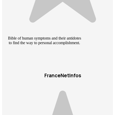
Bible of human symptoms and their antidotes
to find the way to personal accomplishment.
FranceNetInfos