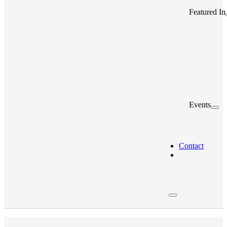
Featured In
Events
Contact