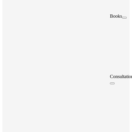
Books
Consultatio