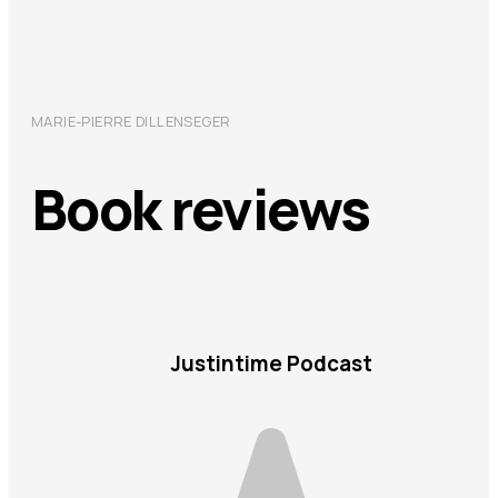
MARIE-PIERRE DILLENSEGER
Book reviews
Justintime Podcast