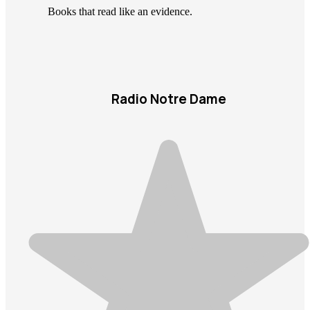
Books that read like an evidence.
Radio Notre Dame