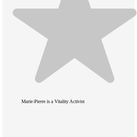
Marie-Pierre is a Vitality Activist