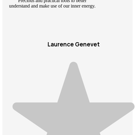
Precious and practical tools to better
understand and make use of our inner energy.
Laurence Genevet