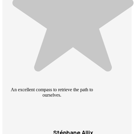
An excellent compass to retrieve the path to
ourselves.
Stéphane Allix