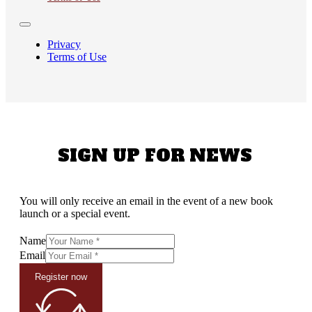
Privacy
Terms of Use
SIGN UP FOR NEWS
You will only receive an email in the event of a new book
launch or a special event.
Name
Email
Register now