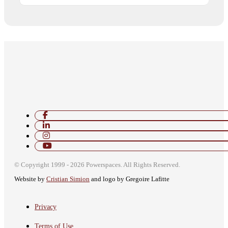
© Copyright 1999 - 2026 Powerspaces. All Rights Reserved.
Website by
Cristian Simion
and logo by Gregoire Lafitte
автоновости
Android Auto
Toyota Corolla Cross
Обзор Nissan Sentra SR 2026
Privacy
Terms of Use