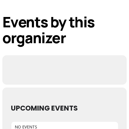
Events by this
organizer
UPCOMING EVENTS
NO EVENTS