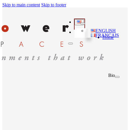
Skip to main content
Skip to footer
ENGLISH
FRANÇAIS
Home
Bio