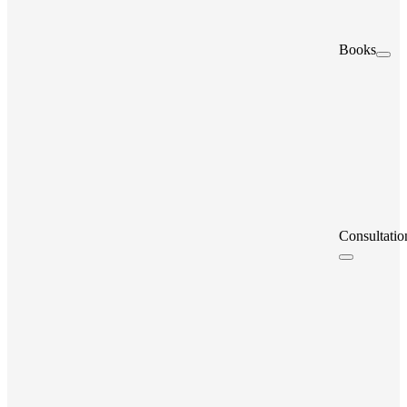
Books
Consultatio