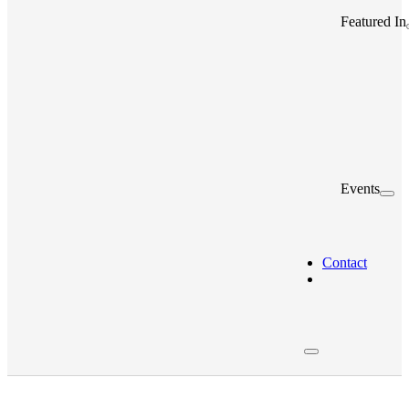
Featured In
Events
Contact