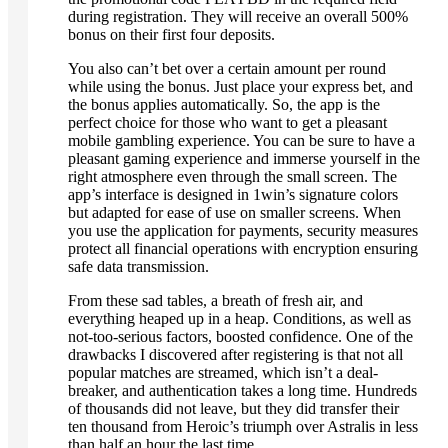
during registration. They will receive an overall 500%
bonus on their first four deposits.
You also can’t bet over a certain amount per round
while using the bonus. Just place your express bet, and
the bonus applies automatically. So, the app is the
perfect choice for those who want to get a pleasant
mobile gambling experience. You can be sure to have a
pleasant gaming experience and immerse yourself in the
right atmosphere even through the small screen. The
app’s interface is designed in 1win’s signature colors
but adapted for ease of use on smaller screens. When
you use the application for payments, security measures
protect all financial operations with encryption ensuring
safe data transmission.
From these sad tables, a breath of fresh air, and
everything heaped up in a heap. Conditions, as well as
not-too-serious factors, boosted confidence. One of the
drawbacks I discovered after registering is that not all
popular matches are streamed, which isn’t a deal-
breaker, and authentication takes a long time. Hundreds
of thousands did not leave, but they did transfer their
ten thousand from Heroic’s triumph over Astralis in less
than half an hour the last time.