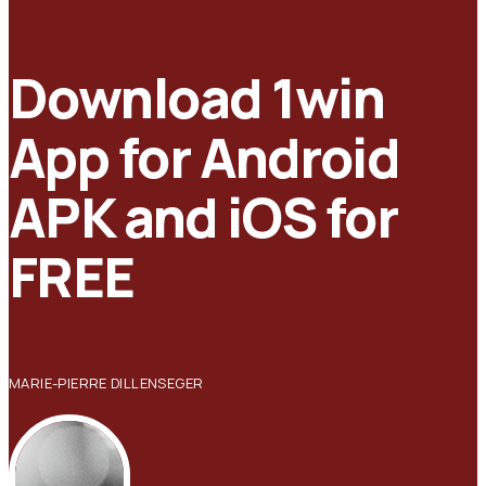
Download 1win
App for Android
APK and iOS for
FREE
MARIE-PIERRE DILLENSEGER