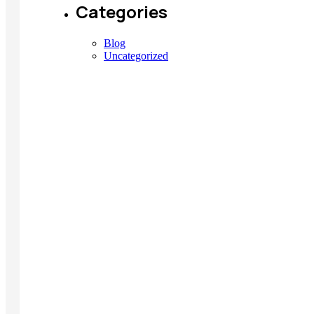
Categories
Blog
Uncategorized