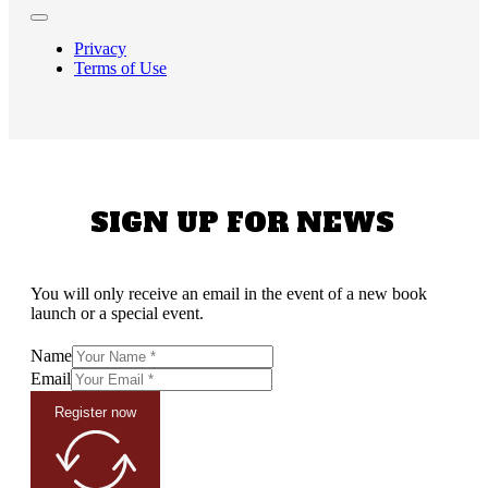
Privacy
Terms of Use
SIGN UP FOR NEWS
You will only receive an email in the event of a new book
launch or a special event.
Name
Email
Register now