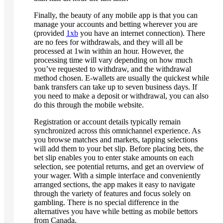
Finally, the beauty of any mobile app is that you can
manage your accounts and betting wherever you are
(provided
1xb
you have an internet connection). There
are no fees for withdrawals, and they will all be
processed at 1win within an hour. However, the
processing time will vary depending on how much
you’ve requested to withdraw, and the withdrawal
method chosen. E-wallets are usually the quickest while
bank transfers can take up to seven business days. If
you need to make a deposit or withdrawal, you can also
do this through the mobile website.
Registration or account details typically remain
synchronized across this omnichannel experience. As
you browse matches and markets, tapping selections
will add them to your bet slip. Before placing bets, the
bet slip enables you to enter stake amounts on each
selection, see potential returns, and get an overview of
your wager. With a simple interface and conveniently
arranged sections, the app makes it easy to navigate
through the variety of features and focus solely on
gambling. There is no special difference in the
alternatives you have while betting as mobile bettors
from Canada.