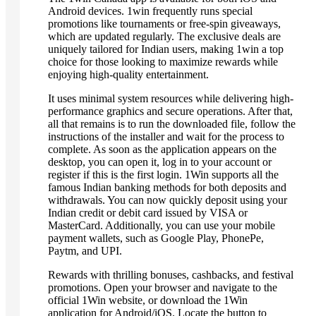
Android devices. 1win frequently runs special
promotions like tournaments or free-spin giveaways,
which are updated regularly. The exclusive deals are
uniquely tailored for Indian users, making 1win a top
choice for those looking to maximize rewards while
enjoying high-quality entertainment.
It uses minimal system resources while delivering high-
performance graphics and secure operations. After that,
all that remains is to run the downloaded file, follow the
instructions of the installer and wait for the process to
complete. As soon as the application appears on the
desktop, you can open it, log in to your account or
register if this is the first login. 1Win supports all the
famous Indian banking methods for both deposits and
withdrawals. You can now quickly deposit using your
Indian credit or debit card issued by VISA or
MasterCard. Additionally, you can use your mobile
payment wallets, such as Google Play, PhonePe,
Paytm, and UPI.
Rewards with thrilling bonuses, cashbacks, and festival
promotions. Open your browser and navigate to the
official 1Win website, or download the 1Win
application for Android/iOS. Locate the button to