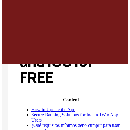
Download 1win
App for
Android APK
and iOS for
FREE
Content
How to Update the App
Secure Banking Solutions for Indian 1Win App
Users
¿Qué requisitos mínimos debo cumplir para usar