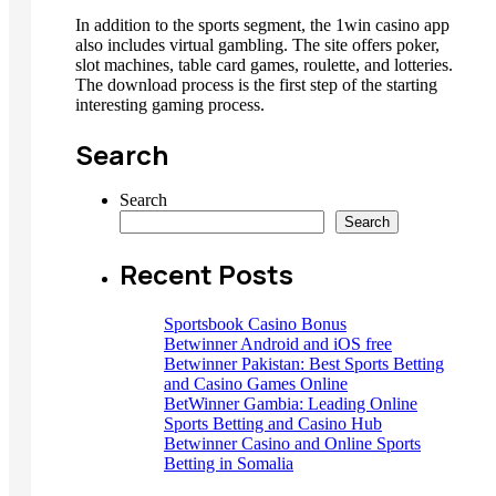
In addition to the sports segment, the 1win casino app
also includes virtual gambling. The site offers poker,
slot machines, table card games, roulette, and lotteries.
The download process is the first step of the starting
interesting gaming process.
Search
Search
Search
Recent Posts
Sportsbook Casino Bonus
Betwinner Android and iOS free
Betwinner Pakistan: Best Sports Betting
and Casino Games Online
BetWinner Gambia: Leading Online
Sports Betting and Casino Hub
Betwinner Casino and Online Sports
Betting in Somalia