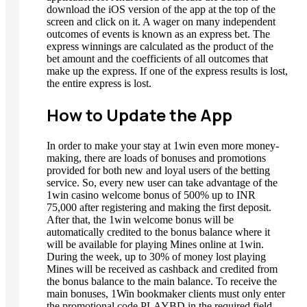
download the iOS version of the app at the top of the
screen and click on it. A wager on many independent
outcomes of events is known as an express bet. The
express winnings are calculated as the product of the
bet amount and the coefficients of all outcomes that
make up the express. If one of the express results is lost,
the entire express is lost.
How to Update the App
In order to make your stay at 1win even more money-
making, there are loads of bonuses and promotions
provided for both new and loyal users of the betting
service. So, every new user can take advantage of the
1win casino welcome bonus of 500% up to INR
75,000 after registering and making the first deposit.
After that, the 1win welcome bonus will be
automatically credited to the bonus balance where it
will be available for playing Mines online at 1win.
During the week, up to 30% of money lost playing
Mines will be received as cashback and credited from
the bonus balance to the main balance. To receive the
main bonuses, 1Win bookmaker clients must only enter
the promotional code PLAYBD in the required field