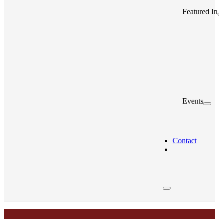
Featured In
Events
Contact