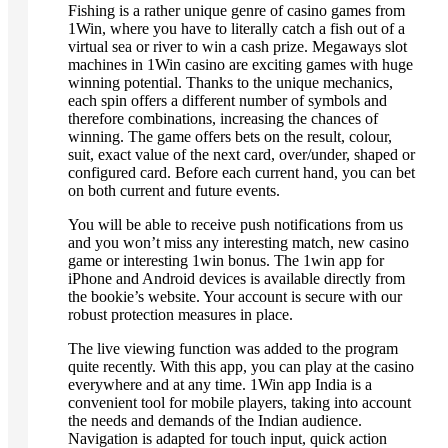
Fishing is a rather unique genre of casino games from
1Win, where you have to literally catch a fish out of a
virtual sea or river to win a cash prize. Megaways slot
machines in 1Win casino are exciting games with huge
winning potential. Thanks to the unique mechanics,
each spin offers a different number of symbols and
therefore combinations, increasing the chances of
winning. The game offers bets on the result, colour,
suit, exact value of the next card, over/under, shaped or
configured card. Before each current hand, you can bet
on both current and future events.
You will be able to receive push notifications from us
and you won’t miss any interesting match, new casino
game or interesting 1win bonus. The 1win app for
iPhone and Android devices is available directly from
the bookie’s website. Your account is secure with our
robust protection measures in place.
The live viewing function was added to the program
quite recently. With this app, you can play at the casino
everywhere and at any time. 1Win app India is a
convenient tool for mobile players, taking into account
the needs and demands of the Indian audience.
Navigation is adapted for touch input, quick action