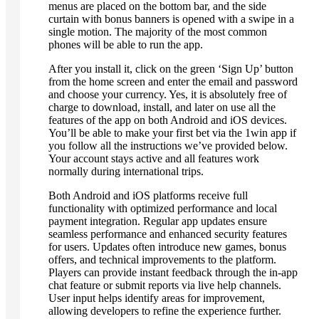
menus are placed on the bottom bar, and the side
curtain with bonus banners is opened with a swipe in a
single motion. The majority of the most common
phones will be able to run the app.
After you install it, click on the green ‘Sign Up’ button
from the home screen and enter the email and password
and choose your currency. Yes, it is absolutely free of
charge to download, install, and later on use all the
features of the app on both Android and iOS devices.
You’ll be able to make your first bet via the 1win app if
you follow all the instructions we’ve provided below.
Your account stays active and all features work
normally during international trips.
Both Android and iOS platforms receive full
functionality with optimized performance and local
payment integration. Regular app updates ensure
seamless performance and enhanced security features
for users. Updates often introduce new games, bonus
offers, and technical improvements to the platform.
Players can provide instant feedback through the in-app
chat feature or submit reports via live help channels.
User input helps identify areas for improvement,
allowing developers to refine the experience further.