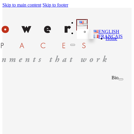
Skip to main content
Skip to footer
ENGLISH
FRANÇAIS
Home
Bio