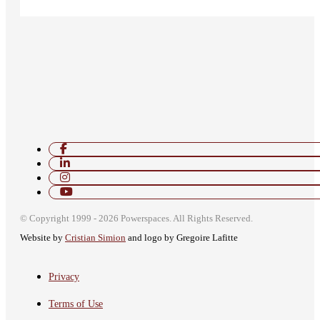
© Copyright 1999 - 2026 Powerspaces. All Rights Reserved.
Website by
Cristian Simion
and logo by Gregoire Lafitte
автоновости
Android Auto
Toyota Corolla Cross
Обзор Nissan Sentra SR 2026
Privacy
Terms of Use