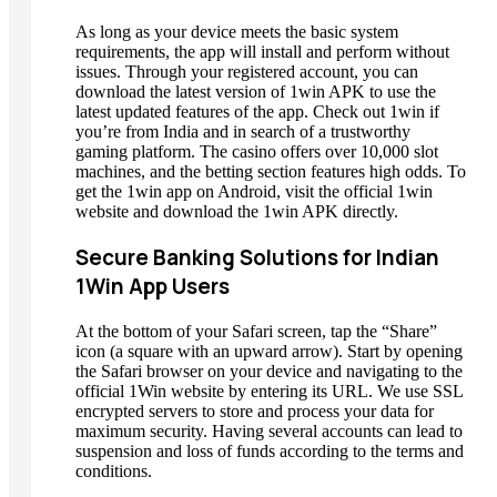
As long as your device meets the basic system
requirements, the app will install and perform without
issues. Through your registered account, you can
download the latest version of 1win APK to use the
latest updated features of the app. Check out 1win if
you’re from India and in search of a trustworthy
gaming platform. The casino offers over 10,000 slot
machines, and the betting section features high odds. To
get the 1win app on Android, visit the official 1win
website and download the 1win APK directly.
Secure Banking Solutions for Indian
1Win App Users
At the bottom of your Safari screen, tap the “Share”
icon (a square with an upward arrow). Start by opening
the Safari browser on your device and navigating to the
official 1Win website by entering its URL. We use SSL
encrypted servers to store and process your data for
maximum security. Having several accounts can lead to
suspension and loss of funds according to the terms and
conditions.