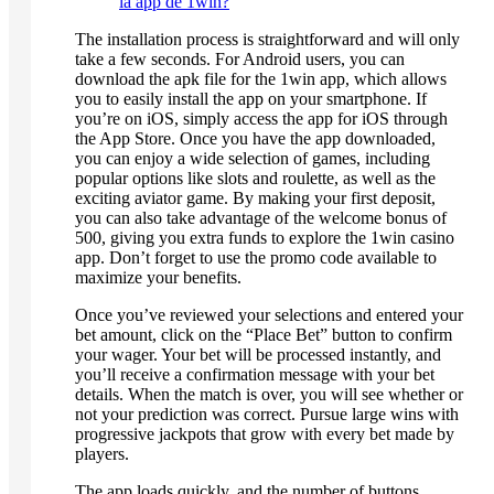
la app de 1win?
The installation process is straightforward and will only
take a few seconds. For Android users, you can
download the apk file for the 1win app, which allows
you to easily install the app on your smartphone. If
you’re on iOS, simply access the app for iOS through
the App Store. Once you have the app downloaded,
you can enjoy a wide selection of games, including
popular options like slots and roulette, as well as the
exciting aviator game. By making your first deposit,
you can also take advantage of the welcome bonus of
500, giving you extra funds to explore the 1win casino
app. Don’t forget to use the promo code available to
maximize your benefits.
Once you’ve reviewed your selections and entered your
bet amount, click on the “Place Bet” button to confirm
your wager. Your bet will be processed instantly, and
you’ll receive a confirmation message with your bet
details. When the match is over, you will see whether or
not your prediction was correct. Pursue large wins with
progressive jackpots that grow with every bet made by
players.
The app loads quickly, and the number of buttons