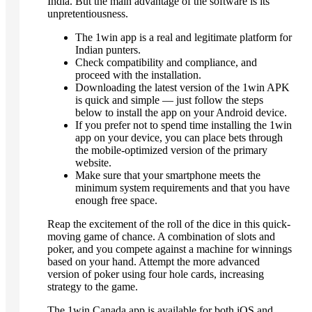
India. But the main advantage of the software is its
unpretentiousness.
The 1win app is a real and legitimate platform for
Indian punters.
Check compatibility and compliance, and
proceed with the installation.
Downloading the latest version of the 1win APK
is quick and simple — just follow the steps
below to install the app on your Android device.
If you prefer not to spend time installing the 1win
app on your device, you can place bets through
the mobile-optimized version of the primary
website.
Make sure that your smartphone meets the
minimum system requirements and that you have
enough free space.
Reap the excitement of the roll of the dice in this quick-
moving game of chance. A combination of slots and
poker, and you compete against a machine for winnings
based on your hand. Attempt the more advanced
version of poker using four hole cards, increasing
strategy to the game.
The 1win Canada app is available for both iOS and