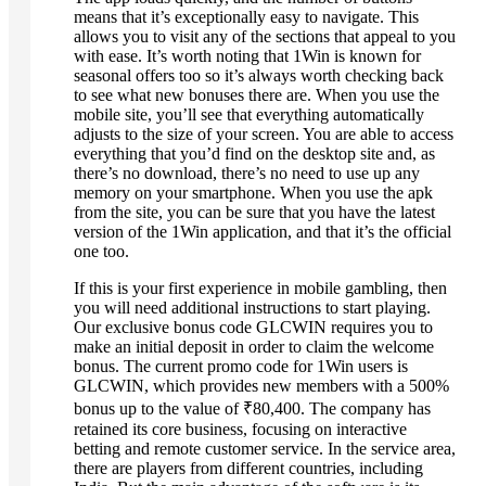
means that it’s exceptionally easy to navigate. This
allows you to visit any of the sections that appeal to you
with ease. It’s worth noting that 1Win is known for
seasonal offers too so it’s always worth checking back
to see what new bonuses there are. When you use the
mobile site, you’ll see that everything automatically
adjusts to the size of your screen. You are able to access
everything that you’d find on the desktop site and, as
there’s no download, there’s no need to use up any
memory on your smartphone. When you use the apk
from the site, you can be sure that you have the latest
version of the 1Win application, and that it’s the official
one too.
If this is your first experience in mobile gambling, then
you will need additional instructions to start playing.
Our exclusive bonus code GLCWIN requires you to
make an initial deposit in order to claim the welcome
bonus. The current promo code for 1Win users is
GLCWIN, which provides new members with a 500%
bonus up to the value of ₹80,400. The company has
retained its core business, focusing on interactive
betting and remote customer service. In the service area,
there are players from different countries, including