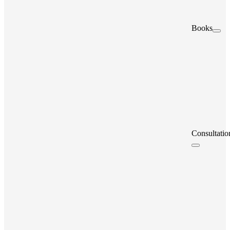
Books
Consultatio