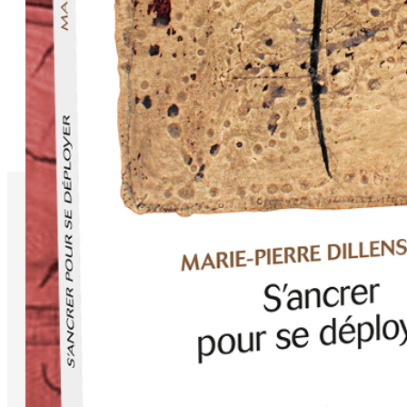
Available on
Libraries Independantes
Amazon
FNAC
LaLibrairie.com
© Copyright 1999 - 2026 Powerspaces. All Rights Reserved.