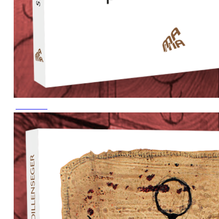
June 2023