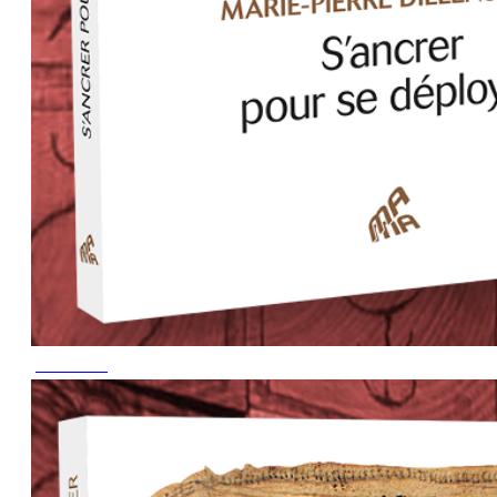
June 2023