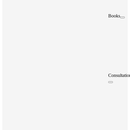
Books
Consultatio