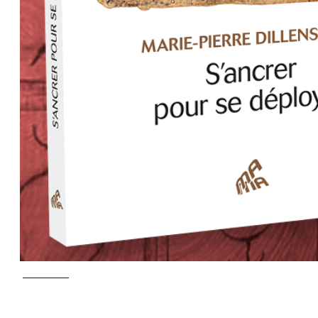
June 2023