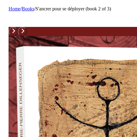
Home
/
Books
/
S'ancrer pour se déployer (book 2 of 3)
S’ancrer pour se déployer (book 2 of 3)
Lire Marie-Pierre Dillenseger revient à écouter une amie qui no
veut du bien.
M-H Fasquelle. Fahrenheit 452
Ce petit livre précieux rappelle qu’utiliser un temps mort est un
moyen malin pour se sentir vivant.
Madame Figaro
Published in June 2023
Info