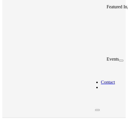
Featured In
Events
Contact