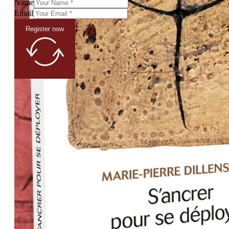
Name
Email
Register now