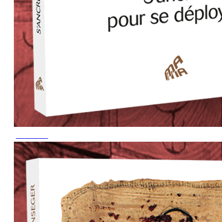
June 2023