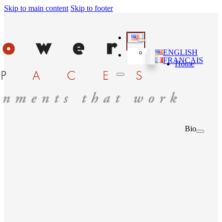
Skip to main content
Skip to footer
ENGLISH
FRANÇAIS
Home
Bio