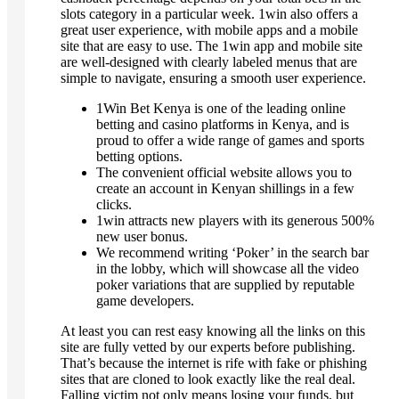
slots category in a particular week. 1win also offers a
great user experience, with mobile apps and a mobile
site that are easy to use. The 1win app and mobile site
are well-designed with clearly labeled menus that are
simple to navigate, ensuring a smooth user experience.
1Win Bet Kenya is one of the leading online
betting and casino platforms in Kenya, and is
proud to offer a wide range of games and sports
betting options.
The convenient official website allows you to
create an account in Kenyan shillings in a few
clicks.
1win attracts new players with its generous 500%
new user bonus.
We recommend writing ‘Poker’ in the search bar
in the lobby, which will showcase all the video
poker variations that are supplied by reputable
game developers.
At least you can rest easy knowing all the links on this
site are fully vetted by our experts before publishing.
That’s because the internet is rife with fake or phishing
sites that are cloned to look exactly like the real deal.
Falling victim not only means losing your funds, but