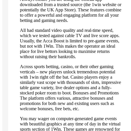
downloaded from a trusted source (the 1win website or
potentially the UK App Store). These features combine
to offer a powerful and engaging platform for all your
betting and gaming needs.
All had standard video quality and real-time speed,
which we tested against cable TV and live score apps.
Usually, the Acca Boost is limited to pre-game events,
but not with 1Win. This makes the operator an ideal
place for live bettors looking to maximise returns
without raising their bankrolls.
Across sports betting, casino, or their other gaming
verticals – new players unlock tremendous potential
with 1win right off the bat. Casino players enjoy a
similarly vast scope with thousands of slots, impressive
table game variety, live dealer options and a fully-
stocked poker room to boot. Bonuses and Promotions
The platform offers various, attractive bonuses and
promotions for both new and existing users such as
welcome bonuses, free bets, etc.
You may wager on computer-generated game events
with beautiful graphics at any time of day in the virtual
sports section of 1Win. These games are renowned for