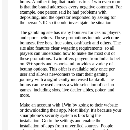
hours. Another thing that made us trust 1win even more
is that the brand addresses every negative comment. For
example, one person said he had problems with
depositing, and the operator responded by asking for
the person’s ID so it could investigate the situation.
The gambling site has many bonuses for casino players
and sports bettors. These promotions include welcome
bonuses, free bets, free spins, cashback and others. The
site also features clear wagering requirements, so all
players can understand how to make the most out of
these promotions. 1win offers players from India to bet
on 35+ sports and esports and provides a variety of
betting options. This offer is available only once per
user and allows newcomers to start their gaming
journey with a significantly increased bankroll. The
bonus can be used across a wide selection of casino
games, including slots, live dealer tables, poker, and
more.
Make an account with 1Win by going to their website
or downloading their app. Most likely, it’s because your
smartphone’s security system is blocking the
installation. Go to the settings and enable the
installation of apps from unverified sources. People