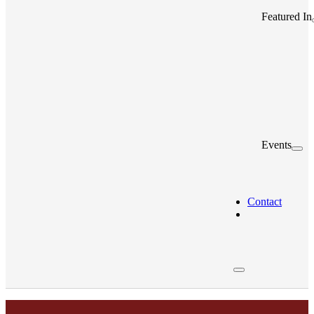
Featured In
Events
Contact