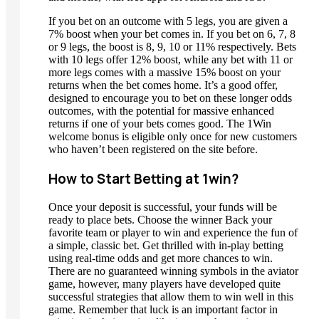
If you bet on an outcome with 5 legs, you are given a
7% boost when your bet comes in. If you bet on 6, 7, 8
or 9 legs, the boost is 8, 9, 10 or 11% respectively. Bets
with 10 legs offer 12% boost, while any bet with 11 or
more legs comes with a massive 15% boost on your
returns when the bet comes home. It’s a good offer,
designed to encourage you to bet on these longer odds
outcomes, with the potential for massive enhanced
returns if one of your bets comes good. The 1Win
welcome bonus is eligible only once for new customers
who haven’t been registered on the site before.
How to Start Betting at 1win?
Once your deposit is successful, your funds will be
ready to place bets. Choose the winner Back your
favorite team or player to win and experience the fun of
a simple, classic bet. Get thrilled with in-play betting
using real-time odds and get more chances to win.
There are no guaranteed winning symbols in the aviator
game, however, many players have developed quite
successful strategies that allow them to win well in this
game. Remember that luck is an important factor in