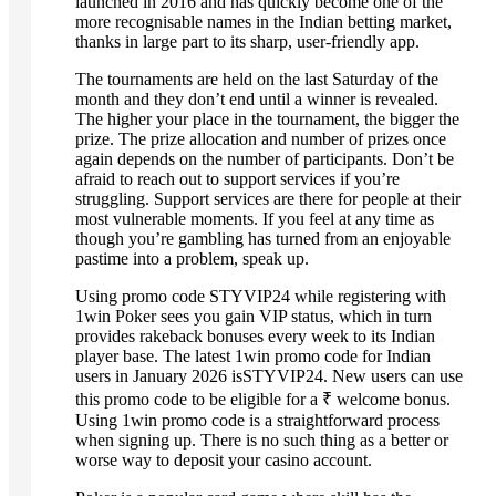
launched in 2016 and has quickly become one of the
more recognisable names in the Indian betting market,
thanks in large part to its sharp, user-friendly app.
The tournaments are held on the last Saturday of the
month and they don’t end until a winner is revealed.
The higher your place in the tournament, the bigger the
prize. The prize allocation and number of prizes once
again depends on the number of participants. Don’t be
afraid to reach out to support services if you’re
struggling. Support services are there for people at their
most vulnerable moments. If you feel at any time as
though you’re gambling has turned from an enjoyable
pastime into a problem, speak up.
Using promo code STYVIP24 while registering with
1win Poker sees you gain VIP status, which in turn
provides rakeback bonuses every week to its Indian
player base. The latest 1win promo code for Indian
users in January 2026 isSTYVIP24. New users can use
this promo code to be eligible for a ₹ welcome bonus.
Using 1win promo code is a straightforward process
when signing up. There is no such thing as a better or
worse way to deposit your casino account.