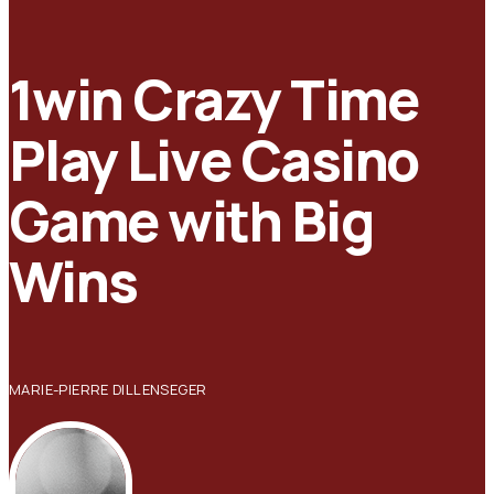
1win Crazy Time
Play Live Casino
Game with Big
Wins
MARIE-PIERRE DILLENSEGER