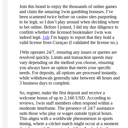
Join this brand to enjoy the thousands of online games
and claim the amazing 1win gambling bonuses. I’ve
been scammed twice before on casino sites purporting
to be legit, so I don’t play around when deciding where
to bet online. Before I joined, I did my due diligence to
confirm whether the licensed bookmaker 1win was
indeed legit.
1xb
I’m happy to report that they hold a
valid license from Curaçao (I validated the license no.).
1Win operates 24/7, ensuring any issues or queries are
resolved quickly. Limits and transaction speeds may
vary depending on the method you choose, ensuring
you always have an option that meets your specific
needs. For deposits, all options are processed instantly,
while withdrawals generally take between 48 hours and
3 business days to complete.
So, register, make the first deposit and receive a
welcome bonus of up to 2,160 USD. According to
reviews, 1win staff members often respond within a
moderate timeframe. The presence of 24/7 assistance
suits those who play or wager outside typical hours.
This aligns with a worldwide phenomenon in sports
timing, where a cricket match might occur at a moment