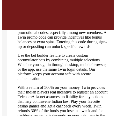
How to get the 1win Welcome Offer?
How to Start Betting at 1win?
Some watchers mention that in India, popular methods
include e-wallets and direct bank transfers for
convenience. Many watchers track the use of
promotional codes, especially among new members. A
1win promo code can provide incentives like bonus
balances or extra spins. Entering this code during sign-
up or depositing can unlock specific rewards.
Use the bet builder feature to create custom
accumulator bets by combining multiple selections.
Whether you sign in through desktop, mobile browser,
or the app, use the same 1win login details. Our
platform keeps your account safe with secure
authentication.
With a return of 500% on your money, 1win provides
their Indian players real incentive to register an account.
TelecomAsia.net assumes no liability for any actions
that may contravene Indian law. Play your favorite
casino games and get a cashback every week. 1win
refunds 30% of the funds you lose in a week and the
cashback percentage depends on your total bets in the