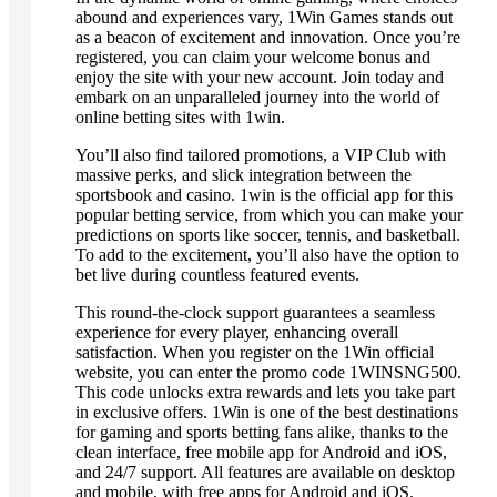
abound and experiences vary, 1Win Games stands out
as a beacon of excitement and innovation. Once you’re
registered, you can claim your welcome bonus and
enjoy the site with your new account. Join today and
embark on an unparalleled journey into the world of
online betting sites with 1win.
You’ll also find tailored promotions, a VIP Club with
massive perks, and slick integration between the
sportsbook and casino. 1win is the official app for this
popular betting service, from which you can make your
predictions on sports like soccer, tennis, and basketball.
To add to the excitement, you’ll also have the option to
bet live during countless featured events.
This round-the-clock support guarantees a seamless
experience for every player, enhancing overall
satisfaction. When you register on the 1Win official
website, you can enter the promo code 1WINSNG500.
This code unlocks extra rewards and lets you take part
in exclusive offers. 1Win is one of the best destinations
for gaming and sports betting fans alike, thanks to the
clean interface, free mobile app for Android and iOS,
and 24/7 support. All features are available on desktop
and mobile, with free apps for Android and iOS.