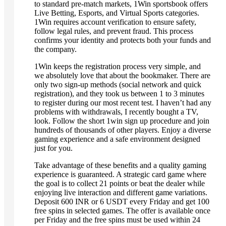
to standard pre-match markets, 1Win sportsbook offers
Live Betting, Esports, and Virtual Sports categories.
1Win requires account verification to ensure safety,
follow legal rules, and prevent fraud. This process
confirms your identity and protects both your funds and
the company.
1Win keeps the registration process very simple, and
we absolutely love that about the bookmaker. There are
only two sign-up methods (social network and quick
registration), and they took us between 1 to 3 minutes
to register during our most recent test. I haven’t had any
problems with withdrawals, I recently bought a TV,
look. Follow the short 1win sign up procedure and join
hundreds of thousands of other players. Enjoy a diverse
gaming experience and a safe environment designed
just for you.
Take advantage of these benefits and a quality gaming
experience is guaranteed. A strategic card game where
the goal is to collect 21 points or beat the dealer while
enjoying live interaction and different game variations.
Deposit 600 INR or 6 USDT every Friday and get 100
free spins in selected games. The offer is available once
per Friday and the free spins must be used within 24