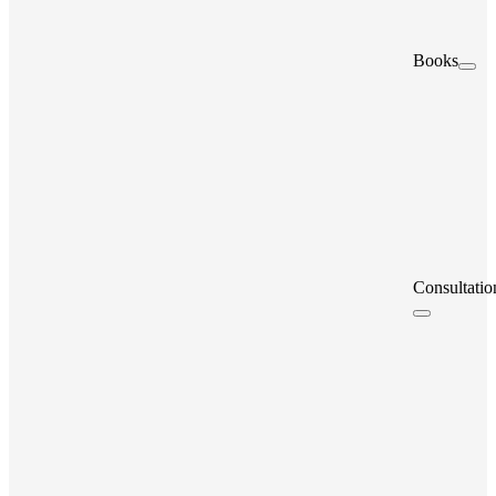
Books
Consultatio