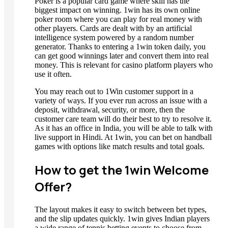
Poker is a popular card game where skill has the
biggest impact on winning. 1win has its own online
poker room where you can play for real money with
other players. Cards are dealt with by an artificial
intelligence system powered by a random number
generator. Thanks to entering a 1win token daily, you
can get good winnings later and convert them into real
money. This is relevant for casino platform players who
use it often.
You may reach out to 1Win customer support in a
variety of ways. If you ever run across an issue with a
deposit, withdrawal, security, or more, then the
customer care team will do their best to try to resolve it.
As it has an office in India, you will be able to talk with
live support in Hindi. At 1win, you can bet on handball
games with options like match results and total goals.
How to get the 1win Welcome
Offer?
The layout makes it easy to switch between bet types,
and the slip updates quickly. 1win gives Indian players
a wide range of tennis betting events to choose from.