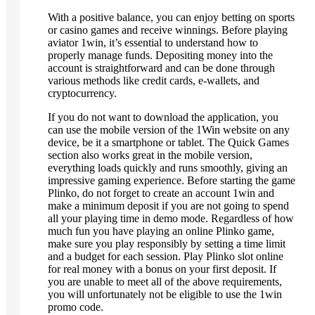
With a positive balance, you can enjoy betting on sports
or casino games and receive winnings. Before playing
aviator 1win, it’s essential to understand how to
properly manage funds‌. Depositing money into the
account is straightforward and can be done through
various methods like credit cards, e-wallets, and
cryptocurrency‌.
If you do not want to download the application, you
can use the mobile version of the 1Win website on any
device, be it a smartphone or tablet. The Quick Games
section also works great in the mobile version,
everything loads quickly and runs smoothly, giving an
impressive gaming experience. Before starting the game
Plinko, do not forget to create an account 1win and
make a minimum deposit if you are not going to spend
all your playing time in demo mode. Regardless of how
much fun you have playing an online Plinko game,
make sure you play responsibly by setting a time limit
and a budget for each session. Play Plinko slot online
for real money with a bonus on your first deposit. If
you are unable to meet all of the above requirements,
you will unfortunately not be eligible to use the 1win
promo code.