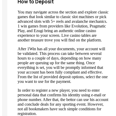
How to Deposit
You may navigate across the section and explore classic
games that look similar to classic slot machines or pick
advanced slots with 5+ reels and avalanche mechanics.
1 win games from providers like Evolution, Pragmatic
Play, and Ezugi bring an authentic online casino
experience to your screen. Live casino tables are
another treasure trove you will find on the platform.
After 1Win has all your documents, your account will
be validated. This process can take between several
hours to a couple of days, depending on how many
people are queuing up for the same thing. Once
everything is set, you will be promptly informed that
your account has been fully compliant and effective.
From the list of provided deposit options, select the one
you want to use for the payment.
In order to register a new player, you need to enter
personal data that confirms his identity using e-mail or
phone number. After that, the bettor can use his account
and conclude deals for any sporting event. However,
not all bookmakers have such simple conditions for
registration.