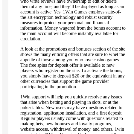
who write reviews have ownership to edit or delete
them at any time, and they’ll be displayed as long as an
account is active. Yes, 1Win Games employs state-of-
the-art encryption technology and robust security
measures to protect your personal and financial
information. Money wagered from the bonus account to
the main account will become instantly available for
circulation.
A look at the promotions and bonuses section of the site
shows the many enticing offers that are sure to whet the
appetite of those among you who love casino games.
The free spins for deposit offer is available to new
players who register on the site. To activate the bonus,
you simply have to deposit $20 or the equivalent in any
other currencies that support the game provider
participating in the promotion.
1Win support will help you quickly resolve any issues
that arise when betting and playing in slots, or at the
poker tables. New users may have questions related to
registration, application installation, and a first deposit.
Regular players usually come with questions related to
making bets, new bonuses and loyalty programs,
website access, withdrawal of money, and others. 1win