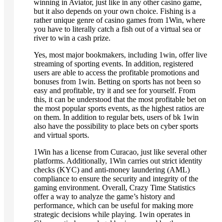
winning in Aviator, just like in any other casino game,
but it also depends on your own choice. Fishing is a
rather unique genre of casino games from 1Win, where
you have to literally catch a fish out of a virtual sea or
river to win a cash prize.
Yes, most major bookmakers, including 1win, offer live
streaming of sporting events. In addition, registered
users are able to access the profitable promotions and
bonuses from 1win. Betting on sports has not been so
easy and profitable, try it and see for yourself. From
this, it can be understood that the most profitable bet on
the most popular sports events, as the highest ratios are
on them. In addition to regular bets, users of bk 1win
also have the possibility to place bets on cyber sports
and virtual sports.
1Win has a license from Curacao, just like several other
platforms. Additionally, 1Win carries out strict identity
checks (KYC) and anti-money laundering (AML)
compliance to ensure the security and integrity of the
gaming environment. Overall, Crazy Time Statistics
offer a way to analyze the game’s history and
performance, which can be useful for making more
strategic decisions while playing. 1win operates in