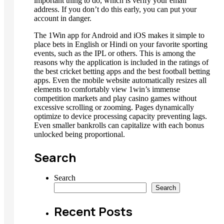
important thing to do, which is verify your email
address. If you don’t do this early, you can put your
account in danger.
The 1Win app for Android and iOS makes it simple to
place bets in English or Hindi on your favorite sporting
events, such as the IPL or others. This is among the
reasons why the application is included in the ratings of
the best cricket betting apps and the best football betting
apps. Even the mobile website automatically resizes all
elements to comfortably view 1win’s immense
competition markets and play casino games without
excessive scrolling or zooming. Pages dynamically
optimize to device processing capacity preventing lags.
Even smaller bankrolls can capitalize with each bonus
unlocked being proportional.
Search
Search
Search
Recent Posts