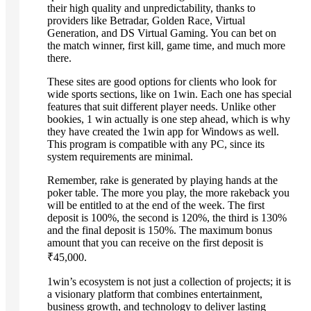
their high quality and unpredictability, thanks to
providers like Betradar, Golden Race, Virtual
Generation, and DS Virtual Gaming. You can bet on
the match winner, first kill, game time, and much more
there.
These sites are good options for clients who look for
wide sports sections, like on 1win. Each one has special
features that suit different player needs. Unlike other
bookies, 1 win actually is one step ahead, which is why
they have created the 1win app for Windows as well.
This program is compatible with any PC, since its
system requirements are minimal.
Remember, rake is generated by playing hands at the
poker table. The more you play, the more rakeback you
will be entitled to at the end of the week. The first
deposit is 100%, the second is 120%, the third is 130%
and the final deposit is 150%. The maximum bonus
amount that you can receive on the first deposit is
₹45,000.
1win’s ecosystem is not just a collection of projects; it is
a visionary platform that combines entertainment,
business growth, and technology to deliver lasting