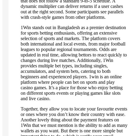
that does not follow a standard 9-to-5 schedule. A
dynamic multiplier can deliver returns if a user cashes
out at the right second. Some participants see parallels
with crash-style games from other platforms.
1Win stands out in Bangladesh as a premier destination
for sports betting enthusiasts, offering an extensive
selection of sports and markets. The platform covers
both international and local events, from major football
leagues to popular regional tournaments. Odds are
updated in real time, allowing bettors to react quickly to
changes during live matches. Additionally, 1Win
provides multiple bet types, including singles,
accumulators, and system bets, catering to both
beginners and experienced players. 1win is an online
platform where people can bet on sports and play
casino games. It’s a place for those who enjoy betting
on different sports events or playing games like slots
and live casino.
Together, they allow you to locate your favourite events
or ones where you don’t know their country with ease.
Another lovely thing about the payment features on
1Win that we must mention is the ability to add as many
wallets as you want. But there is one more simple but