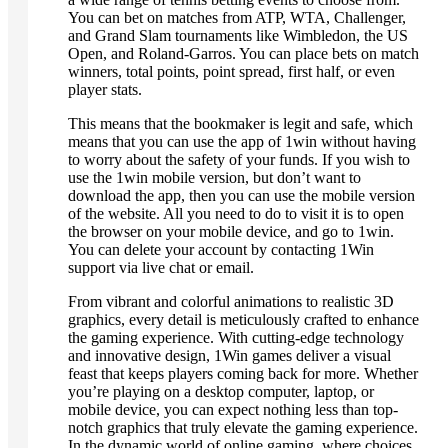
You can bet on matches from ATP, WTA, Challenger,
and Grand Slam tournaments like Wimbledon, the US
Open, and Roland-Garros. You can place bets on match
winners, total points, point spread, first half, or even
player stats.
This means that the bookmaker is legit and safe, which
means that you can use the app of 1win without having
to worry about the safety of your funds. If you wish to
use the 1win mobile version, but don’t want to
download the app, then you can use the mobile version
of the website. All you need to do to visit it is to open
the browser on your mobile device, and go to 1win.
You can delete your account by contacting 1Win
support via live chat or email.
From vibrant and colorful animations to realistic 3D
graphics, every detail is meticulously crafted to enhance
the gaming experience. With cutting-edge technology
and innovative design, 1Win games deliver a visual
feast that keeps players coming back for more. Whether
you’re playing on a desktop computer, laptop, or
mobile device, you can expect nothing less than top-
notch graphics that truly elevate the gaming experience.
In the dynamic world of online gaming, where choices