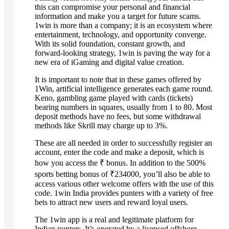
this can compromise your personal and financial
information and make you a target for future scams.
1win is more than a company; it is an ecosystem where
entertainment, technology, and opportunity converge.
With its solid foundation, constant growth, and
forward-looking strategy, 1win is paving the way for a
new era of iGaming and digital value creation.
It is important to note that in these games offered by
1Win, artificial intelligence generates each game round.
Keno, gambling game played with cards (tickets)
bearing numbers in squares, usually from 1 to 80. Most
deposit methods have no fees, but some withdrawal
methods like Skrill may charge up to 3%.
These are all needed in order to successfully register an
account, enter the code and make a deposit, which is
how you access the ₹ bonus. In addition to the 500%
sports betting bonus of ₹234000, you’ll also be able to
access various other welcome offers with the use of this
code. 1win India provides punters with a variety of free
bets to attract new users and reward loyal users.
The 1win app is a real and legitimate platform for
Indian punters. It’s operated by a licensed offshore