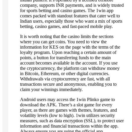
company, supports INR payments, and is widely trusted
for sports betting and casino games. The 1win app
comes packed with standout features that cater well to
Indian users, especially those who want a mix of sports
betting, casino games, and fast-paced mobile play.
It is worth noting that the casino limits the sections
where you can get coins. You need to view the
information for KES on the page with the terms of the
loyalty program. Upon reaching a certain amount of
points, a button for transferring funds to the main
account becomes available in the account. If you use
the cryptocurrency, the platform can withdraw money
in Bitcoin, Ethereum, or other digital currencies.
Withdrawals via cryptocurrency are fast, with all
transactions secure and anonymous, enabling you to
claim your winnings immediately.
Android users may access the 1win Plinko game to
download the APK. There’s a slot game for every
player, as there are games with themes, features, and
volatility levels (low to high). 1win utilizes security
measures, such as data encryption (SSL), to protect user
information and financial transactions within the app.
Always ensure you are using the official app