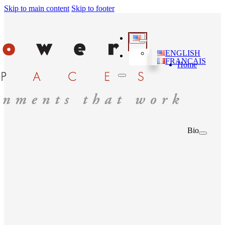
Skip to main content
Skip to footer
ENGLISH
FRANÇAIS
Home
Bio