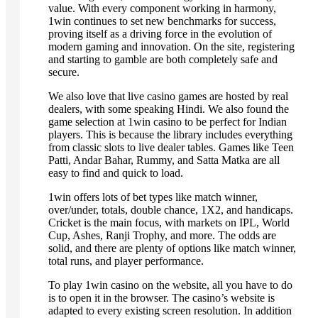
value. With every component working in harmony,
1win continues to set new benchmarks for success,
proving itself as a driving force in the evolution of
modern gaming and innovation. On the site, registering
and starting to gamble are both completely safe and
secure.
We also love that live casino games are hosted by real
dealers, with some speaking Hindi. We also found the
game selection at 1win casino to be perfect for Indian
players. This is because the library includes everything
from classic slots to live dealer tables. Games like Teen
Patti, Andar Bahar, Rummy, and Satta Matka are all
easy to find and quick to load.
1win offers lots of bet types like match winner,
over/under, totals, double chance, 1X2, and handicaps.
Cricket is the main focus, with markets on IPL, World
Cup, Ashes, Ranji Trophy, and more. The odds are
solid, and there are plenty of options like match winner,
total runs, and player performance.
To play 1win casino on the website, all you have to do
is to open it in the browser. The casino’s website is
adapted to every existing screen resolution. In addition