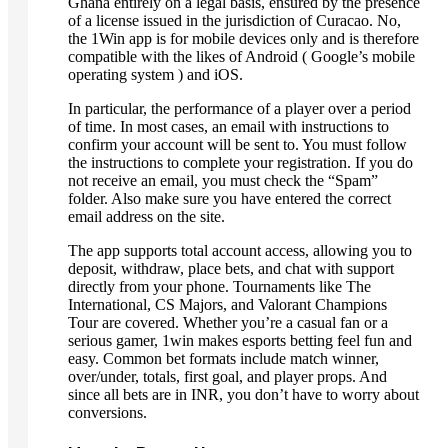
Ghana entirely on a legal basis, ensured by the presence
of a license issued in the jurisdiction of Curacao. No,
the 1Win app is for mobile devices only and is therefore
compatible with the likes of Android ( Google’s mobile
operating system ) and iOS.
In particular, the performance of a player over a period
of time. In most cases, an email with instructions to
confirm your account will be sent to. You must follow
the instructions to complete your registration. If you do
not receive an email, you must check the “Spam”
folder. Also make sure you have entered the correct
email address on the site.
The app supports total account access, allowing you to
deposit, withdraw, place bets, and chat with support
directly from your phone. Tournaments like The
International, CS Majors, and Valorant Champions
Tour are covered. Whether you’re a casual fan or a
serious gamer, 1win makes esports betting feel fun and
easy. Common bet formats include match winner,
over/under, totals, first goal, and player props. And
since all bets are in INR, you don’t have to worry about
conversions.